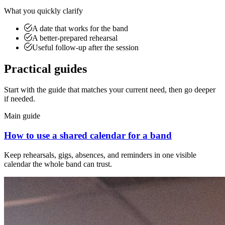
What you quickly clarify
A date that works for the band
A better-prepared rehearsal
Useful follow-up after the session
Practical guides
Start with the guide that matches your current need, then go deeper
if needed.
Main guide
How to use a shared calendar for a band
Keep rehearsals, gigs, absences, and reminders in one visible
calendar the whole band can trust.