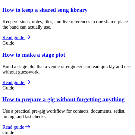
How to keep a shared song library
Keep versions, notes, files, and live references in one shared place
the band can actually use.
Read guide
Guide
How to make a stage plot
Build a stage plot that a venue or engineer can read quickly and use
without guesswork.
Read guide
Guide
How to prepare a gig without forgetting anything
Use a practical pre-gig workflow for contacts, documents, setlist,
timing, and last checks.
Read guide
Guide