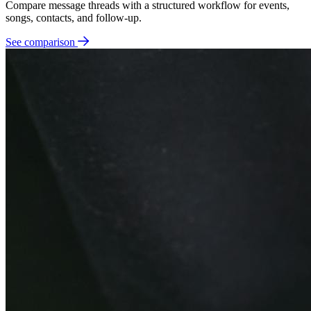
Compare message threads with a structured workflow for events,
songs, contacts, and follow-up.
See comparison