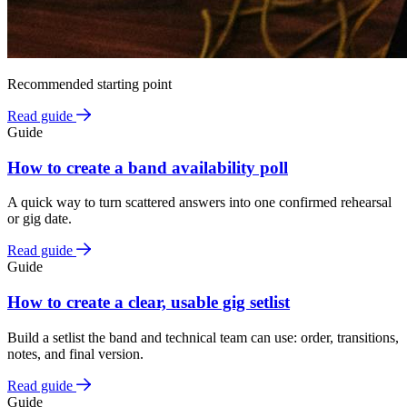
Recommended starting point
Read guide
Guide
How to create a band availability poll
A quick way to turn scattered answers into one confirmed rehearsal
or gig date.
Read guide
Guide
How to create a clear, usable gig setlist
Build a setlist the band and technical team can use: order, transitions,
notes, and final version.
Read guide
Guide