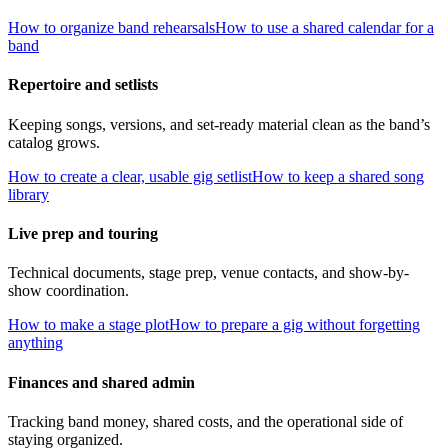
How to organize band rehearsals
How to use a shared calendar for a
band
Repertoire and setlists
Keeping songs, versions, and set-ready material clean as the band’s
catalog grows.
How to create a clear, usable gig setlist
How to keep a shared song
library
Live prep and touring
Technical documents, stage prep, venue contacts, and show-by-
show coordination.
How to make a stage plot
How to prepare a gig without forgetting
anything
Finances and shared admin
Tracking band money, shared costs, and the operational side of
staying organized.