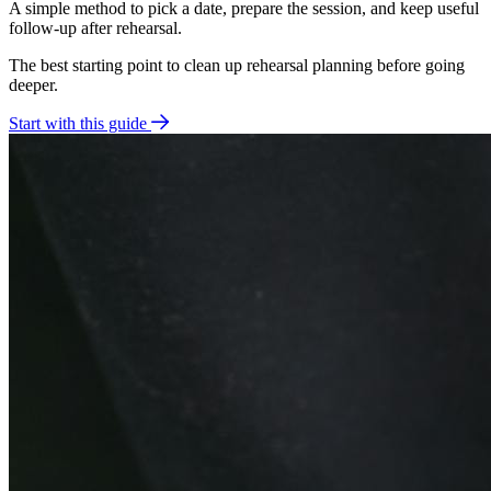
A simple method to pick a date, prepare the session, and keep useful
follow-up after rehearsal.
The best starting point to clean up rehearsal planning before going
deeper.
Start with this guide