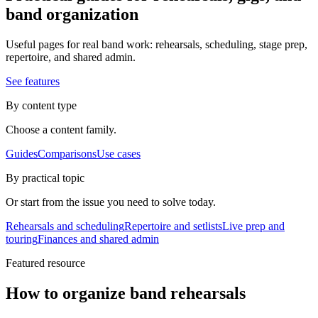
band organization
Useful pages for real band work: rehearsals, scheduling, stage prep,
repertoire, and shared admin.
See features
By content type
Choose a content family.
Guides
Comparisons
Use cases
By practical topic
Or start from the issue you need to solve today.
Rehearsals and scheduling
Repertoire and setlists
Live prep and
touring
Finances and shared admin
Featured resource
How to organize band rehearsals