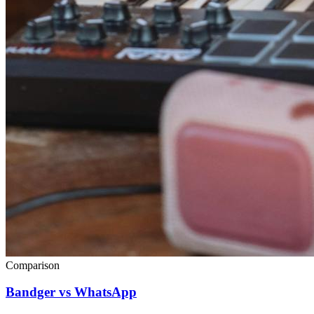
Comparison
Bandger vs WhatsApp