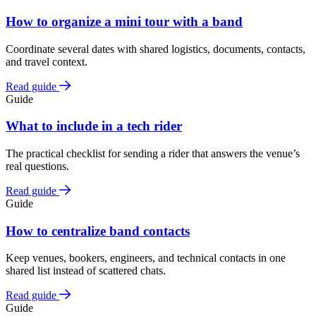
How to organize a mini tour with a band
Coordinate several dates with shared logistics, documents, contacts,
and travel context.
Read guide
Guide
What to include in a tech rider
The practical checklist for sending a rider that answers the venue’s
real questions.
Read guide
Guide
How to centralize band contacts
Keep venues, bookers, engineers, and technical contacts in one
shared list instead of scattered chats.
Read guide
Guide