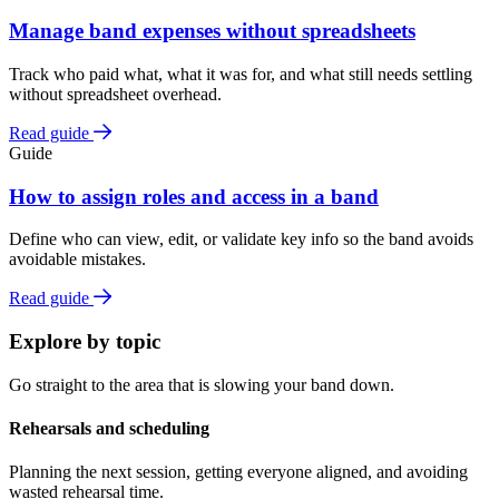
Manage band expenses without spreadsheets
Track who paid what, what it was for, and what still needs settling
without spreadsheet overhead.
Read guide
Guide
How to assign roles and access in a band
Define who can view, edit, or validate key info so the band avoids
avoidable mistakes.
Read guide
Explore by topic
Go straight to the area that is slowing your band down.
Rehearsals and scheduling
Planning the next session, getting everyone aligned, and avoiding
wasted rehearsal time.