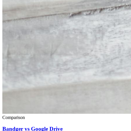
Comparison
Bandger vs Google Drive