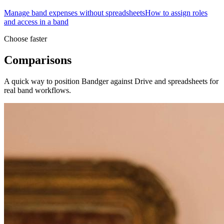
Manage band expenses without spreadsheets
How to assign roles
and access in a band
Choose faster
Comparisons
A quick way to position Bandger against Drive and spreadsheets for
real band workflows.