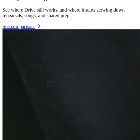
See where Drive still works, and where it starts slowing down
rehearsals, songs, and shared prep.
See comparison