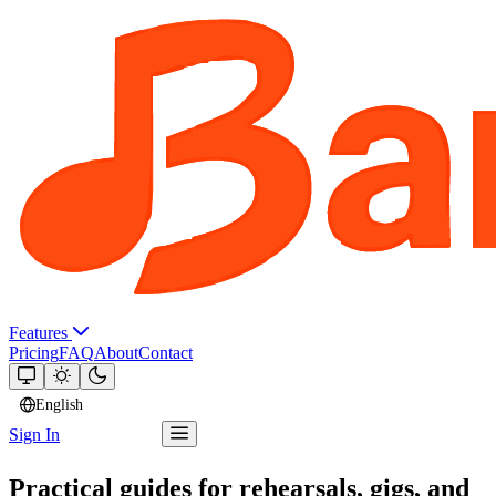
Features
Pricing
FAQ
About
Contact
English
Sign In
Try Bandger
Practical guides for rehearsals, gigs, and