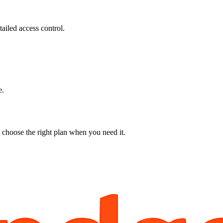
ailed access control.
e.
 choose the right plan when you need it.