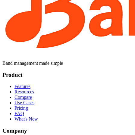
Band management made simple
Product
Features
Resources
Compare
Use Cases
Pricing
FAQ
What's New
Company