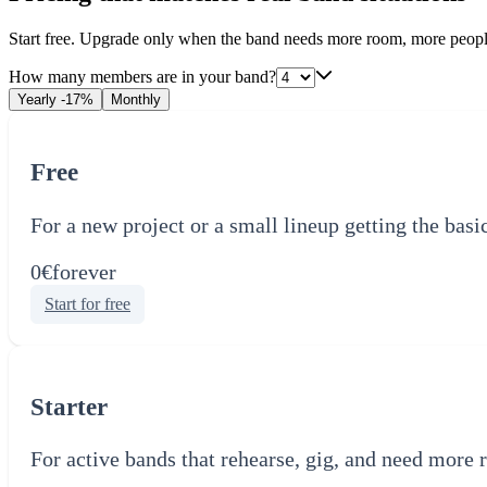
Start free. Upgrade only when the band needs more room, more peopl
How many members are in your band?
Yearly
-17%
Monthly
Free
For a new project or a small lineup getting the basi
0€
forever
Start for free
Starter
For active bands that rehearse, gig, and need more 