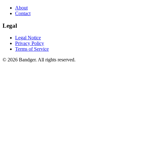
About
Contact
Legal
Legal Notice
Privacy Policy
Terms of Service
© 2026 Bandger. All rights reserved.