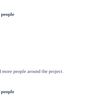
 people
d more people around the project.
 people