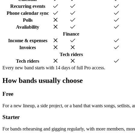
Recurring events
Phone calendar sync
Polls
Availability
Finance
Income & expenses
Invoices
Tech riders
Tech riders
Every new band starts with 14 days of full Pro access.
How bands usually choose
Free
For a new lineup, a side project, or a band that wants songs, setlists, 
Starter
For bands rehearsing and gigging regularly, with more members, more 