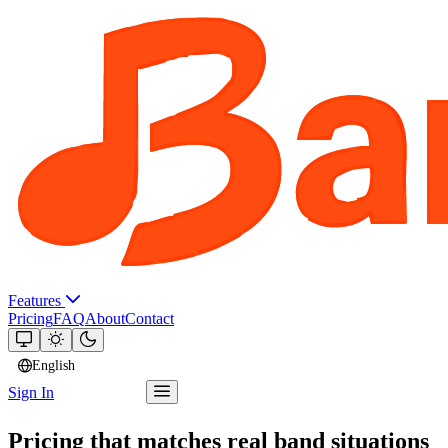
Features
Pricing
FAQ
About
Contact
English
Sign In
Try Bandger
Pricing that matches real band situations