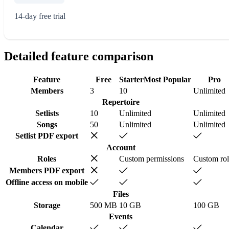
14-day free trial
Detailed feature comparison
Feature
Free
Starter
Most Popular
Pro
Members
3
10
Unlimited
Repertoire
Setlists
10
Unlimited
Unlimited
Songs
50
Unlimited
Unlimited
Setlist PDF export
Account
Roles
Custom permissions
Custom rol
Members PDF export
Offline access on mobile
Files
Storage
500 MB
10 GB
100 GB
Events
Calendar