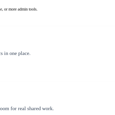
e, or more admin tools.
cs in one place.
room for real shared work.