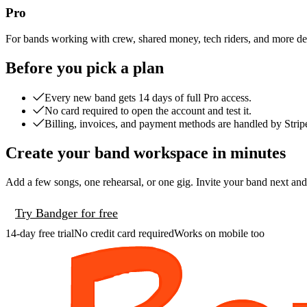
Pro
For bands working with crew, shared money, tech riders, and more det
Before you pick a plan
Every new band gets 14 days of full Pro access.
No card required to open the account and test it.
Billing, invoices, and payment methods are handled by Strip
Create your band workspace in minutes
Add a few songs, one rehearsal, or one gig. Invite your band next and
Try Bandger for free
14-day free trial
No credit card required
Works on mobile too