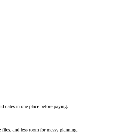
and dates in one place before paying.
files, and less room for messy planning.