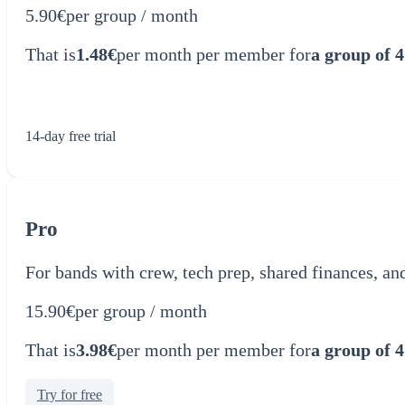
5.90€
per group / month
That is
1.48€
per month per member for
a group of 4
Try for free
14-day free trial
Pro
For bands with crew, tech prep, shared finances, an
15.90€
per group / month
That is
3.98€
per month per member for
a group of 4
Try for free